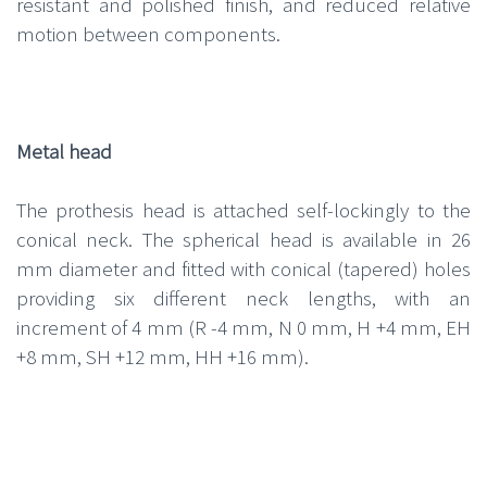
resistant and polished finish, and reduced relative
motion between components.
Metal head
The prothesis head is attached self-lockingly to the
conical neck. The spherical head is available in 26
mm diameter and fitted with conical (tapered) holes
providing six different neck lengths, with an
increment of 4 mm (R -4 mm, N 0 mm, H +4 mm, EH
+8 mm, SH +12 mm, HH +16 mm).