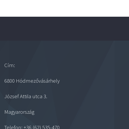
Cím:
6800 Hódmezővásárhely
József Attila utca 3.
Magyarország
Telefon: +36 (62) 535-470