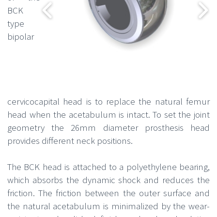
BCK
type
bipolar
cervicocapital head is to replace the natural femur
head when the acetabulum is intact. To set the joint
geometry the 26mm diameter prosthesis head
provides different neck positions.
The BCK head is attached to a polyethylene bearing,
which absorbs the dynamic shock and reduces the
friction. The friction between the outer surface and
the natural acetabulum is minimalized by the wear-