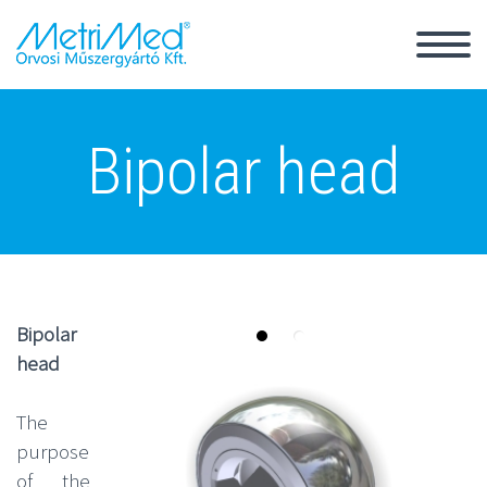
Back
Bipolar head
Magyar
România
Bipolar
head
The
purpose
of the