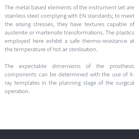
The metal based elements of the instrument set are
stainless steel complying with EN standards; to meet
the arising stresses, they have textures capable of
austenite or martensite transformations. The plastics
employed here exhibit a safe thermo-resistance at
the temperature of hot air sterilisation.
The expectable dimensions of the prosthesis
components can be determined with the use of X-
ray templates in the planning stage of the surgical
operation.