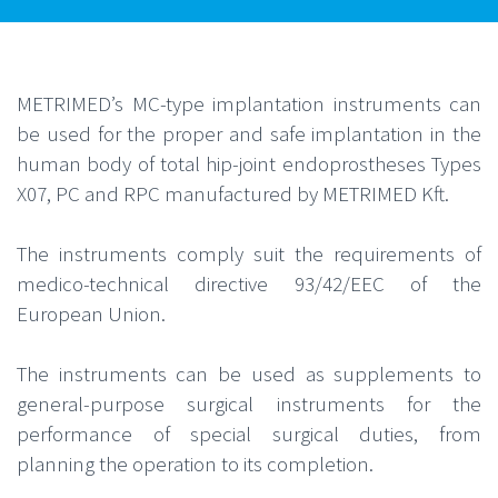
METRIMED’s MC-type implantation instruments can
be used for the proper and safe implantation in the
human body of total hip-joint endoprostheses Types
X07, PC and RPC manufactured by METRIMED Kft.
The instruments comply suit the requirements of
medico-technical directive 93/42/EEC of the
European Union.
The instruments can be used as supplements to
general-purpose surgical instruments for the
performance of special surgical duties, from
planning the operation to its completion.