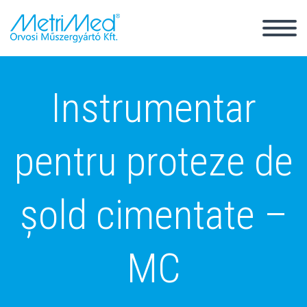
Back
Instrumentar
Magyar
English
pentru proteze de
șold cimentate –
MC