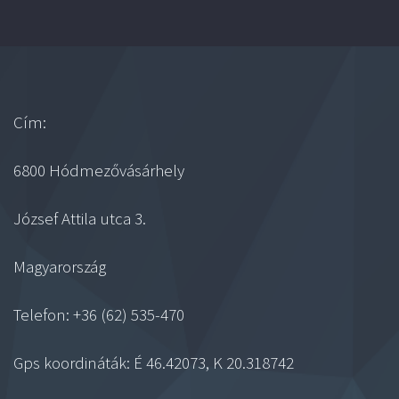
Cím:
6800 Hódmezővásárhely
József Attila utca 3.
Magyarország
Telefon: +36 (62) 535-470
Gps koordináták: É 46.42073, K 20.318742